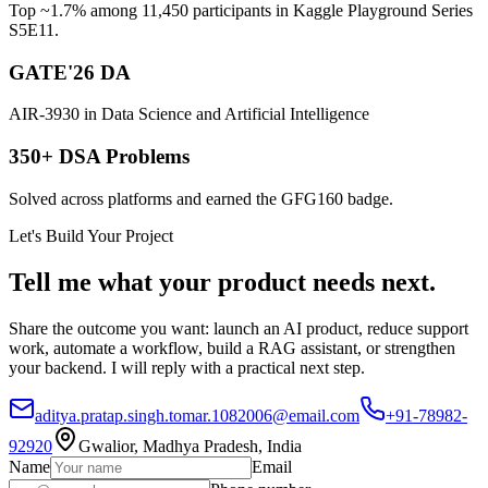
Top ~1.7% among 11,450 participants in Kaggle Playground Series
S5E11.
GATE'26 DA
AIR-3930 in Data Science and Artificial Intelligence
350+ DSA Problems
Solved across platforms and earned the GFG160 badge.
Let's Build Your Project
Tell me what your product needs next.
Share the outcome you want: launch an AI product, reduce support
work, automate a workflow, build a RAG assistant, or strengthen
your backend. I will reply with a practical next step.
aditya.pratap.singh.tomar.1082006@email.com
+91-78982-
92920
Gwalior, Madhya Pradesh, India
Name
Email