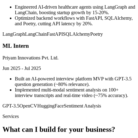
Engineered AI-driven healthcare agents using LangGraph and
LangChain, boosting startup growth by 15-20%.
Optimized backend workflows with FastAPI, SQLAlchemy,
and Poetry, cutting API latency by 20%.
LangGraph
LangChain
FastAPI
SQLAlchemy
Poetry
ML Intern
Priyam Innovations Pvt. Ltd.
Jun 2025 - Jul 2025
Built an AI-powered interview platform MVP with GPT-3.5
question generation (~80% relevance).
Implemented multi-modal sentiment analysis on 100+
interview transcripts and real-time video (~75% accuracy).
GPT-3.5
OpenCV
HuggingFace
Sentiment Analysis
Services
What can I build for your business?