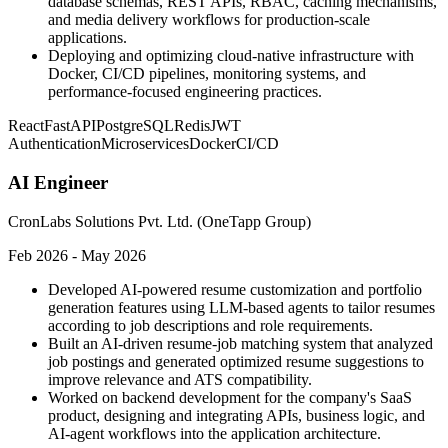
database schemas, REST APIs, RBAC, caching mechanisms,
and media delivery workflows for production-scale
applications.
Deploying and optimizing cloud-native infrastructure with
Docker, CI/CD pipelines, monitoring systems, and
performance-focused engineering practices.
React
FastAPI
PostgreSQL
Redis
JWT
Authentication
Microservices
Docker
CI/CD
AI Engineer
CronLabs Solutions Pvt. Ltd. (OneTapp Group)
Feb 2026 - May 2026
Developed AI-powered resume customization and portfolio
generation features using LLM-based agents to tailor resumes
according to job descriptions and role requirements.
Built an AI-driven resume-job matching system that analyzed
job postings and generated optimized resume suggestions to
improve relevance and ATS compatibility.
Worked on backend development for the company's SaaS
product, designing and integrating APIs, business logic, and
AI-agent workflows into the application architecture.