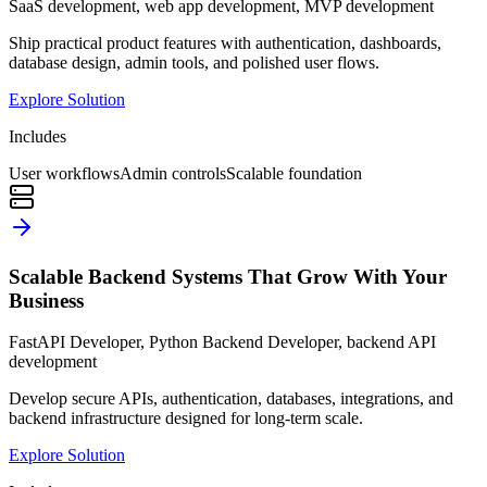
SaaS development, web app development, MVP development
Ship practical product features with authentication, dashboards,
database design, admin tools, and polished user flows.
Explore Solution
Includes
User workflows
Admin controls
Scalable foundation
Scalable Backend Systems That Grow With Your
Business
FastAPI Developer, Python Backend Developer, backend API
development
Develop secure APIs, authentication, databases, integrations, and
backend infrastructure designed for long-term scale.
Explore Solution