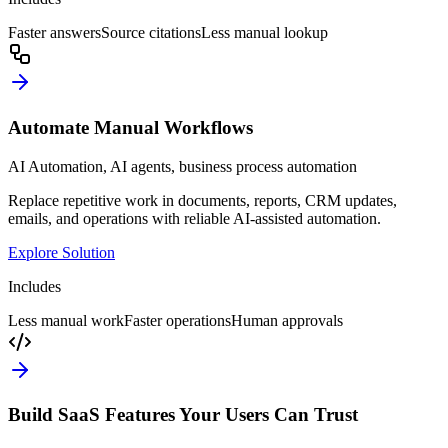
Faster answers
Source citations
Less manual lookup
Automate Manual Workflows
AI Automation, AI agents, business process automation
Replace repetitive work in documents, reports, CRM updates,
emails, and operations with reliable AI-assisted automation.
Explore Solution
Includes
Less manual work
Faster operations
Human approvals
Build SaaS Features Your Users Can Trust