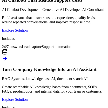
AI Chatbots That Reduce Support Costs
AI Chatbot Development, Generative AI Developer, AI Consultant
Build assistants that answer customer questions, qualify leads,
reduce repeated conversations, and improve response time.
Explore Solution
Includes
24/7 answers
Lead capture
Support automation
Turn Company Knowledge Into an AI Assistant
RAG Systems, knowledge base AI, document search AI
Create searchable AI knowledge bases from documents, SOPs,
FAQs, product docs, and internal data for your team or customers.
Explore Solution
Includes