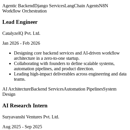
Agentic Backend
Django Services
LangChain Agents
N8N
Workflow Orchestration
Lead Engineer
CatalyzeIQ Pvt. Ltd.
Jan 2026 - Feb 2026
Designing core backend services and AI-driven workflow
architecture in a zero-to-one startup.
Collaborating with founders to define scalable systems,
automation pipelines, and product direction.
Leading high-impact deliverables across engineering and data
teams.
AI Architecture
Backend Services
Automation Pipelines
System
Design
AI Research Intern
Suryavanshi Ventures Pvt. Ltd.
Aug 2025 - Sep 2025