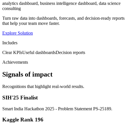
analytics dashboard, business intelligence dashboard, data science
consulting
Turn raw data into dashboards, forecasts, and decision-ready reports
that help your team move faster.
Explore Solution
Includes
Clear KPIs
Useful dashboards
Decision reports
Achievements
Signals of impact
Recognitions that highlight real-world results.
SIH'25 Finalist
Smart India Hackathon 2025 - Problem Statement PS-25189.
Kaggle Rank 196