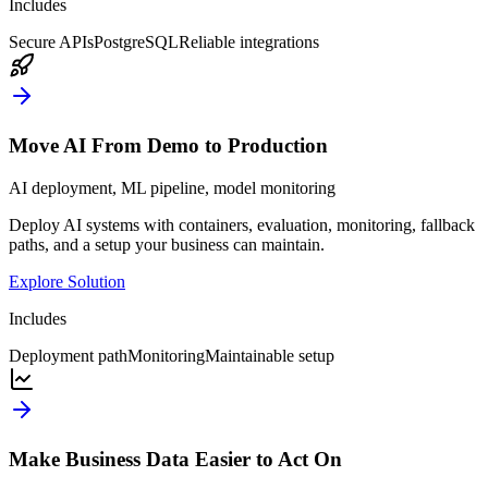
Includes
Secure APIs
PostgreSQL
Reliable integrations
Move AI From Demo to Production
AI deployment, ML pipeline, model monitoring
Deploy AI systems with containers, evaluation, monitoring, fallback
paths, and a setup your business can maintain.
Explore Solution
Includes
Deployment path
Monitoring
Maintainable setup
Make Business Data Easier to Act On