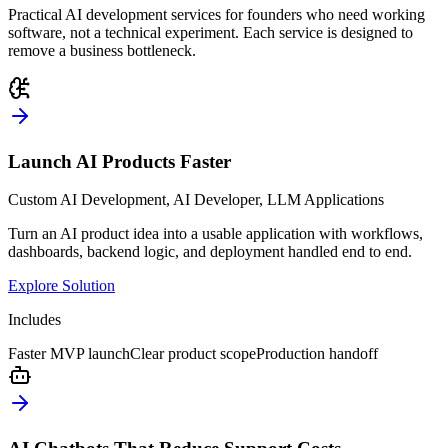
Practical AI development services for founders who need working
software, not a technical experiment. Each service is designed to
remove a business bottleneck.
Launch AI Products Faster
Custom AI Development, AI Developer, LLM Applications
Turn an AI product idea into a usable application with workflows,
dashboards, backend logic, and deployment handled end to end.
Explore Solution
Includes
Faster MVP launch
Clear product scope
Production handoff