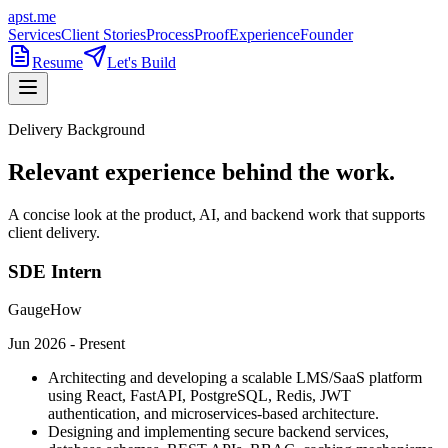
apst.me
Services
Client Stories
Process
Proof
Experience
Founder
Resume
Let's Build
Delivery Background
Relevant experience behind the work.
A concise look at the product, AI, and backend work that supports
client delivery.
SDE Intern
GaugeHow
Jun 2026 - Present
Architecting and developing a scalable LMS/SaaS platform
using React, FastAPI, PostgreSQL, Redis, JWT
authentication, and microservices-based architecture.
Designing and implementing secure backend services,