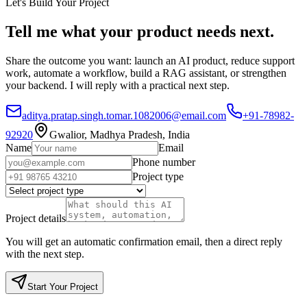
Let's Build Your Project
Tell me what your product needs next.
Share the outcome you want: launch an AI product, reduce support
work, automate a workflow, build a RAG assistant, or strengthen
your backend. I will reply with a practical next step.
aditya.pratap.singh.tomar.1082006@email.com
+91-78982-
92920
Gwalior, Madhya Pradesh, India
Name
Email
Phone number
Project type
Project details
You will get an automatic confirmation email, then a direct reply
with the next step.
Start Your Project