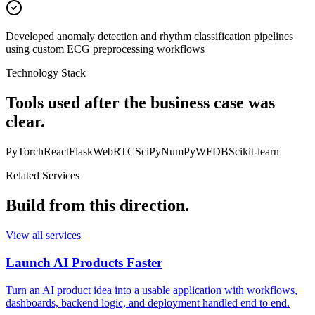
Developed anomaly detection and rhythm classification pipelines
using custom ECG preprocessing workflows
Technology Stack
Tools used after the business case was
clear.
PyTorch
React
Flask
WebRTC
SciPy
NumPy
WFDB
Scikit-learn
Related Services
Build from this direction.
View all services
Launch AI Products Faster
Turn an AI product idea into a usable application with workflows,
dashboards, backend logic, and deployment handled end to end.