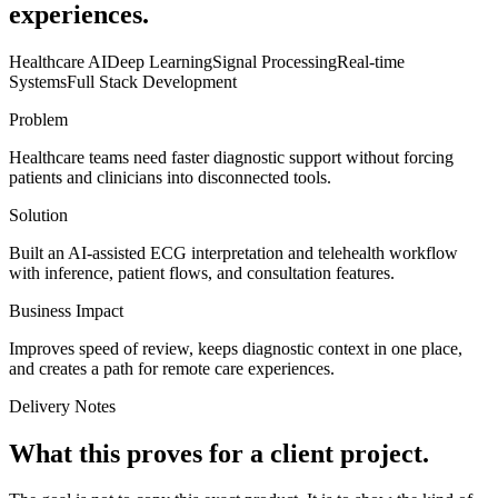
experiences.
Healthcare AI
Deep Learning
Signal Processing
Real-time
Systems
Full Stack Development
Problem
Healthcare teams need faster diagnostic support without forcing
patients and clinicians into disconnected tools.
Solution
Built an AI-assisted ECG interpretation and telehealth workflow
with inference, patient flows, and consultation features.
Business Impact
Improves speed of review, keeps diagnostic context in one place,
and creates a path for remote care experiences.
Delivery Notes
What this proves for a client project.