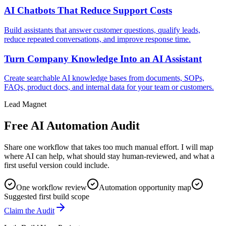
AI Chatbots That Reduce Support Costs
Build assistants that answer customer questions, qualify leads,
reduce repeated conversations, and improve response time.
Turn Company Knowledge Into an AI Assistant
Create searchable AI knowledge bases from documents, SOPs,
FAQs, product docs, and internal data for your team or customers.
Lead Magnet
Free AI Automation Audit
Share one workflow that takes too much manual effort. I will map
where AI can help, what should stay human-reviewed, and what a
first useful version could include.
One workflow review
Automation opportunity map
Suggested first build scope
Claim the Audit