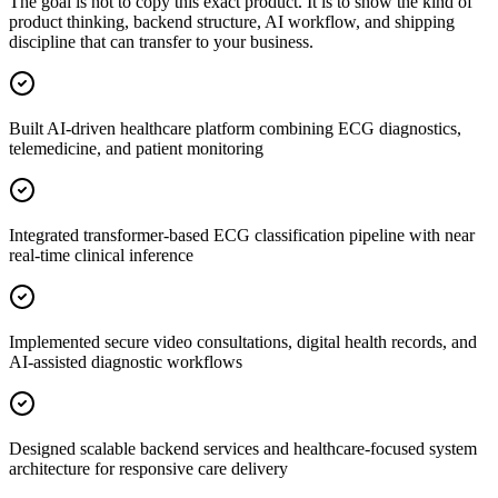
The goal is not to copy this exact product. It is to show the kind of
product thinking, backend structure, AI workflow, and shipping
discipline that can transfer to your business.
Built AI-driven healthcare platform combining ECG diagnostics,
telemedicine, and patient monitoring
Integrated transformer-based ECG classification pipeline with near
real-time clinical inference
Implemented secure video consultations, digital health records, and
AI-assisted diagnostic workflows
Designed scalable backend services and healthcare-focused system
architecture for responsive care delivery