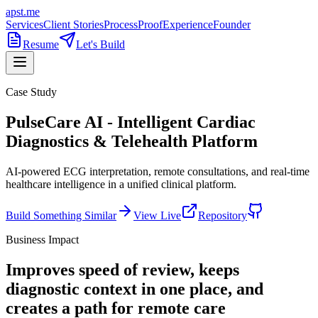
apst.me
Services
Client Stories
Process
Proof
Experience
Founder
Resume
Let's Build
Case Study
PulseCare AI - Intelligent Cardiac
Diagnostics & Telehealth Platform
AI-powered ECG interpretation, remote consultations, and real-time
healthcare intelligence in a unified clinical platform.
Build Something Similar
View Live
Repository
Business Impact
Improves speed of review, keeps
diagnostic context in one place, and
creates a path for remote care