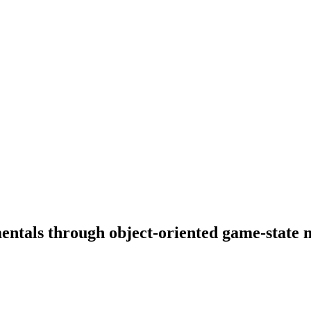
entals through object-oriented game-state 