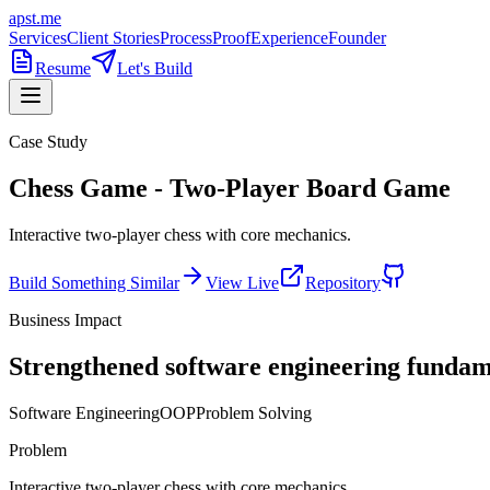
apst.me
Services
Client Stories
Process
Proof
Experience
Founder
Resume
Let's Build
Case Study
Chess Game - Two-Player Board Game
Interactive two-player chess with core mechanics.
Build Something Similar
View Live
Repository
Business Impact
Strengthened software engineering fundam
Software Engineering
OOP
Problem Solving
Problem
Interactive two-player chess with core mechanics.