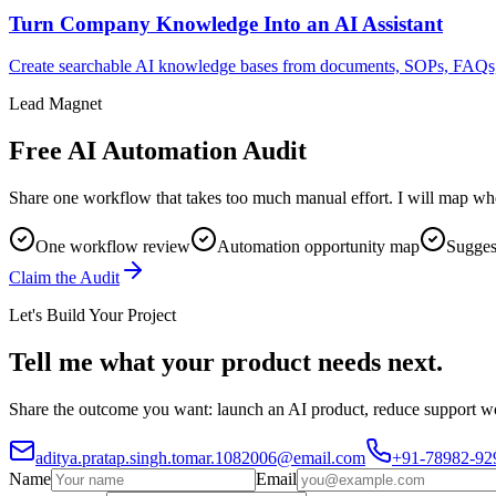
Turn Company Knowledge Into an AI Assistant
Create searchable AI knowledge bases from documents, SOPs, FAQs, p
Lead Magnet
Free AI Automation Audit
Share one workflow that takes too much manual effort. I will map whe
One workflow review
Automation opportunity map
Suggest
Claim the Audit
Let's Build Your Project
Tell me what your product needs next.
Share the outcome you want: launch an AI product, reduce support wor
aditya.pratap.singh.tomar.1082006@email.com
+91-78982-92
Name
Email