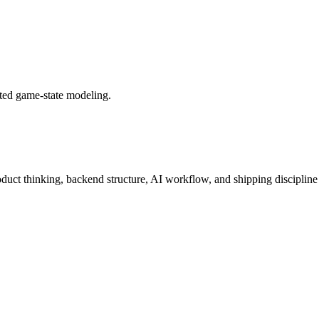
ted game-state modeling.
roduct thinking, backend structure, AI workflow, and shipping discipline 