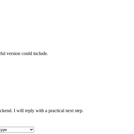
ful version could include.
nd. I will reply with a practical next step.