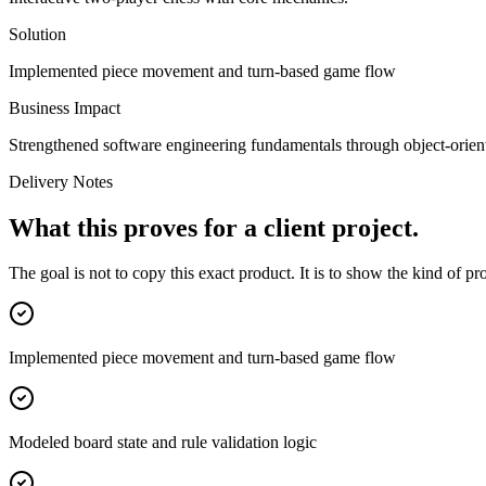
Solution
Implemented piece movement and turn-based game flow
Business Impact
Strengthened software engineering fundamentals through object-orien
Delivery Notes
What this proves for a client project.
The goal is not to copy this exact product. It is to show the kind of p
Implemented piece movement and turn-based game flow
Modeled board state and rule validation logic