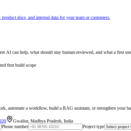
roduct docs, and internal data for your team or customers.
re AI can help, what should stay human-reviewed, and what a first use
ed first build scope
k, automate a workflow, build a RAG assistant, or strengthen your backe
920
Gwalior, Madhya Pradesh, India
Phone number
Project type