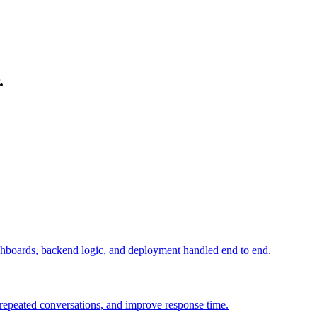
.
ashboards, backend logic, and deployment handled end to end.
e repeated conversations, and improve response time.