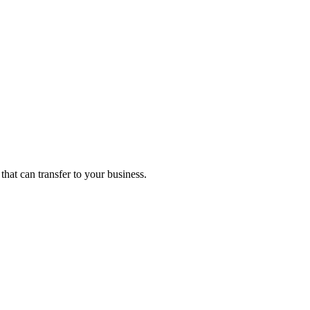
that can transfer to your business.