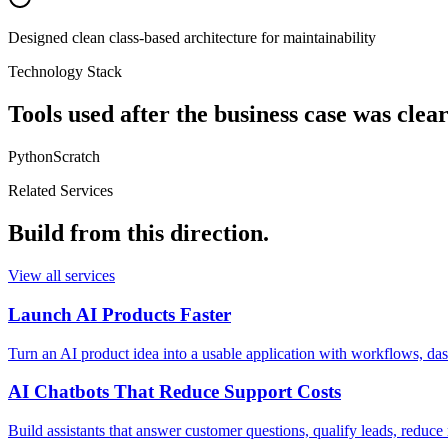
Designed clean class-based architecture for maintainability
Technology Stack
Tools used after the business case was clear
Python
Scratch
Related Services
Build from this direction.
View all services
Launch AI Products Faster
Turn an AI product idea into a usable application with workflows, d
AI Chatbots That Reduce Support Costs
Build assistants that answer customer questions, qualify leads, reduc