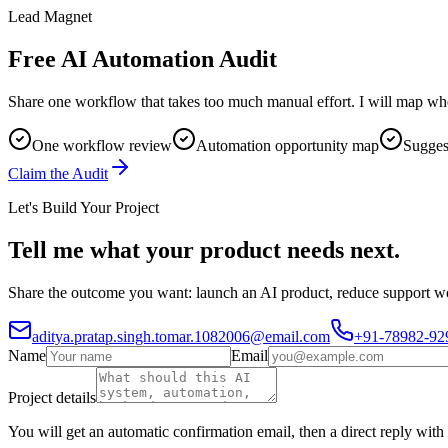
Lead Magnet
Free AI Automation Audit
Share one workflow that takes too much manual effort. I will map whe
One workflow review
Automation opportunity map
Suggest
Claim the Audit
Let's Build Your Project
Tell me what your product needs next.
Share the outcome you want: launch an AI product, reduce support wor
aditya.pratap.singh.tomar.1082006@email.com
+91-78982-92
Name
Email
Project details
You will get an automatic confirmation email, then a direct reply with 