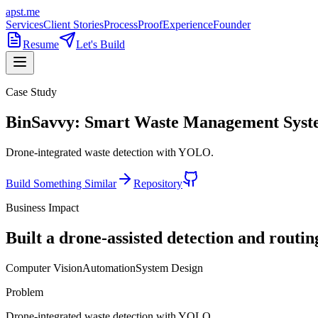
apst.me
Services
Client Stories
Process
Proof
Experience
Founder
Resume
Let's Build
Case Study
BinSavvy: Smart Waste Management Sys
Drone-integrated waste detection with YOLO.
Build Something Similar
Repository
Business Impact
Built a drone-assisted detection and routi
Computer Vision
Automation
System Design
Problem
Drone-integrated waste detection with YOLO.