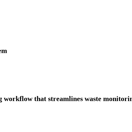
tem
ng workflow that streamlines waste monitori