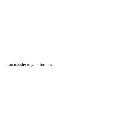
that can transfer to your business.