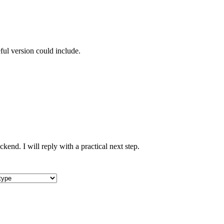
ful version could include.
nd. I will reply with a practical next step.