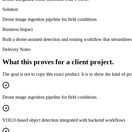
Solution
Drone image ingestion pipeline for field conditions
Business Impact
Built a drone-assisted detection and routing workflow that streamline
Delivery Notes
What this proves for a client project.
The goal is not to copy this exact product. It is to show the kind of p
Drone image ingestion pipeline for field conditions
YOLO-based object detection integrated with backend workflows