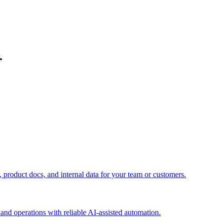
.
roduct docs, and internal data for your team or customers.
and operations with reliable AI-assisted automation.