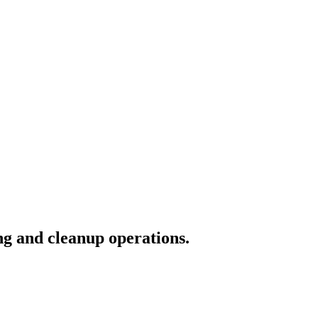
ng and cleanup operations.