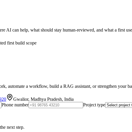
re AI can help, what should stay human-reviewed, and what a first use
ed first build scope
k, automate a workflow, build a RAG assistant, or strengthen your backe
920
Gwalior, Madhya Pradesh, India
Phone number
Project type
the next step.