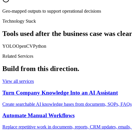
Geo-mapped outputs to support operational decisions
Technology Stack
Tools used after the business case was clear
YOLO
OpenCV
Python
Related Services
Build from this direction.
View all services
Turn Company Knowledge Into an AI Assistant
Create searchable AI knowledge bases from documents, SOPs, FAQs, p
Automate Manual Workflows
Replace repetitive work in documents, reports, CRM updates, emails, 