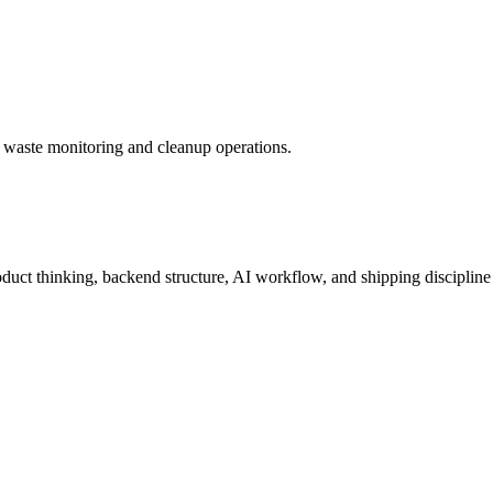
s waste monitoring and cleanup operations.
roduct thinking, backend structure, AI workflow, and shipping discipline 